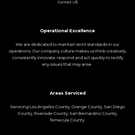
s
Contact U
Operational Excellence
We are dedicated to maintain strict standards in our
operations. Our company culture makes us think creatively,
consistently innovate, respond and act quickly to rectify
any issues that may arise.
Areas Serviced
Servicing
Los Angeles County
,
Orange County
,
San Diego
County
, Riverside County, San Bernardino County,
Temecula County.