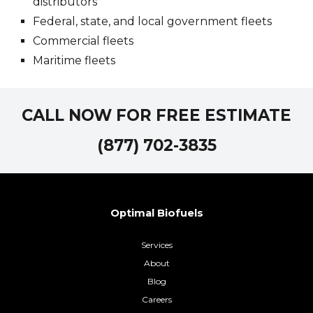
distributors
Federal, state, and local government fleets
Commercial fleets
Maritime fleets
CALL NOW FOR FREE ESTIMATE
(877) 702-3835
Optimal Biofuels
Services
About
Blog
Careers