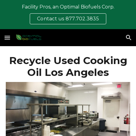
Facility Pros, an Optimal Biofuels Corp.
Skip to main content
Skip to navigation
Contact us 877.702.3835
Recycle Used Cooking
Oil Los Angeles