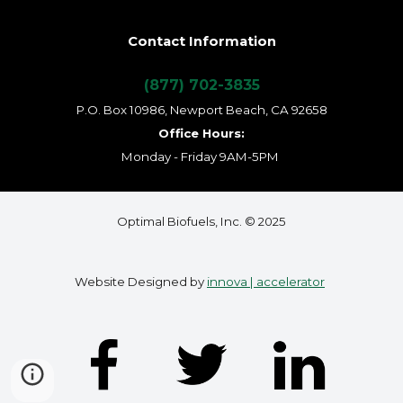
Contact Information
(877) 702-3835
P.O. Box 10986, Newport Beach, CA 92658
Office Hours:
Monday - Friday 9AM-5PM
Optimal Biofuels, Inc. © 2025
Website Designed by
innova | accelerator