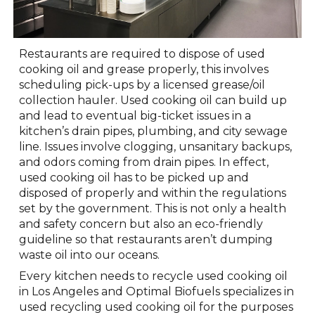
Restaurants are required to dispose of used
cooking oil and grease properly, this involves
scheduling pick-ups by a licensed grease/oil
collection hauler. Used cooking oil can build up
and lead to eventual big-ticket issues in a
kitchen’s drain pipes, plumbing, and city sewage
line. Issues involve clogging, unsanitary backups,
and odors coming from drain pipes. In effect,
used cooking oil has to be picked up and
disposed of properly and within the regulations
set by the government. This is not only a health
and safety concern but also an eco-friendly
guideline so that restaurants aren’t dumping
waste oil into our oceans.
Every kitchen needs to recycle used cooking oil
in Los Angeles and Optimal Biofuels specializes in
used recycling used cooking oil for the purposes