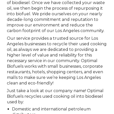
of biodiesel. Once we have collected your waste
oil, we then begin the process of repurposing it
into biofuel. We pride ourselves on your nearly
decade-long commitment and reputation to
improve our environment and reduce the
carbon footprint of our Los Angeles community.
Our service provides a trusted source for Los
Angeles businesses to recycle their used cooking
oil, as always we are dedicated to providing a
higher level of value and reliability for this
necessary service in our community. Optimal
Biofuels works with small businesses, corporate
restaurants, hotels, shopping centers, and even
malls to make sure we’re keeping Los Angeles
clean and eco-friendly!
Just take a look at our company name! Optimal
Biofuels recycles used cooking oil into biodiesel
used by:
Domestic and international petroleum